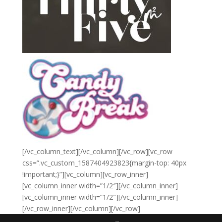
[/vc_column_text][/vc_column][/vc_row][vc_row
css=”.vc_custom_1587404923823{margin-top: 40px
!important;}”][vc_column][vc_row_inner]
[vc_column_inner width=”1/2″][/vc_column_inner]
[vc_column_inner width=”1/2″][/vc_column_inner]
[/vc_row_inner][/vc_column][/vc_row]