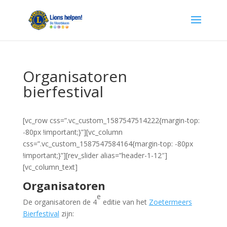
Organisatoren
bierfestival
[vc_row css=”.vc_custom_1587547514222{margin-top:
-80px !important;}”][vc_column
css=”.vc_custom_1587547584164{margin-top: -80px
!important;}”][rev_slider alias=”header-1-12″]
[vc_column_text]
Organisatoren
e
De organisatoren de 4
editie van het
Zoetermeers
Bierfestival
zijn: